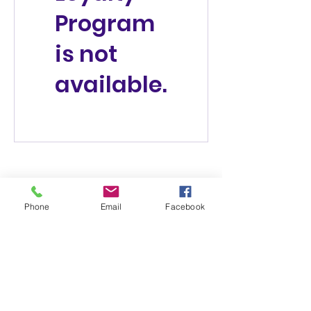
Program
is not
available.
Phone
Email
Facebook
(831) 258-8252
Subscribe Form