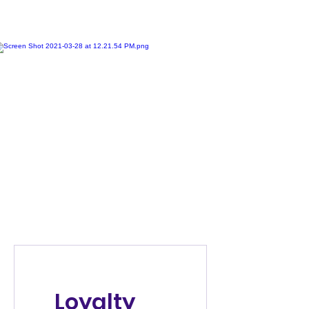
Loyalty