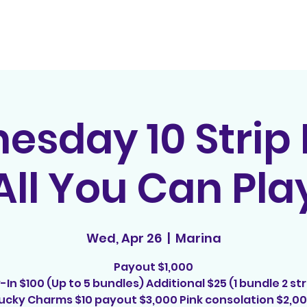
Home
Contact
E
sday 10 Strip
All You Can Pla
Wed, Apr 26
  |  
Marina
Payout $1,000
-In $100 (Up to 5 bundles) Additional $25 (1 bundle 2 str
ucky Charms $10 payout $3,000 Pink consolation $2,0