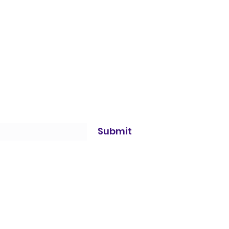
Submit