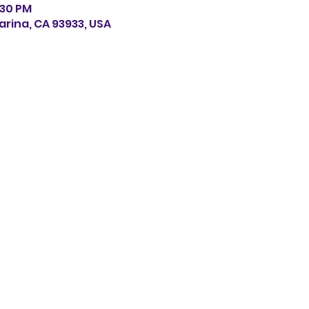
:30 PM
arina, CA 93933, USA