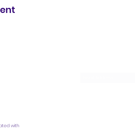
vent
Subscribe Form
ated with