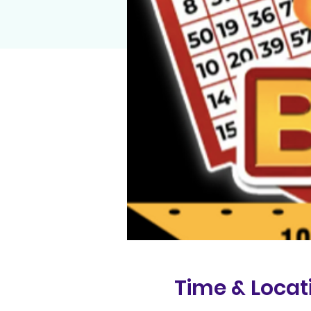
Time & Locat