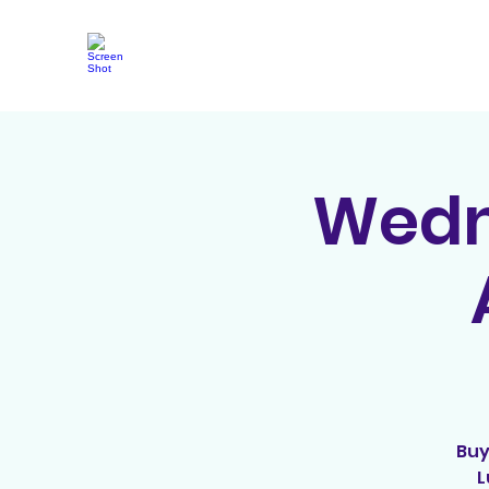
Wedne
Buy
L