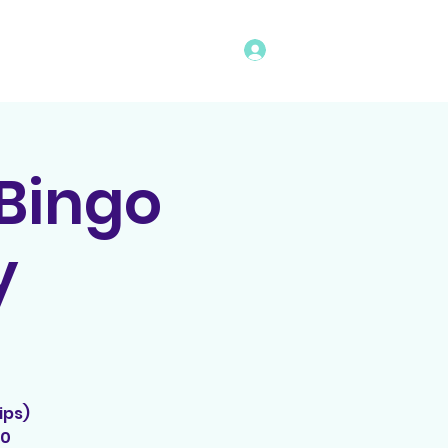
Log In
vents
Rules
Bingo Program
 Bingo
y
ips)
00