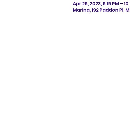
Apr 26, 2023, 6:15 PM – 10
Marina, 192 Paddon Pl, M