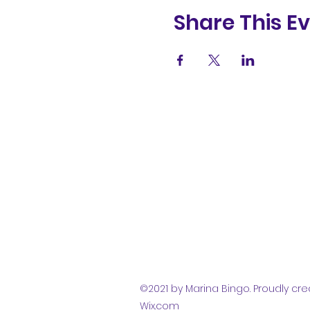
Share This E
(831) 258-
8252
©2021 by Marina Bingo. Proudly cre
Wix.com