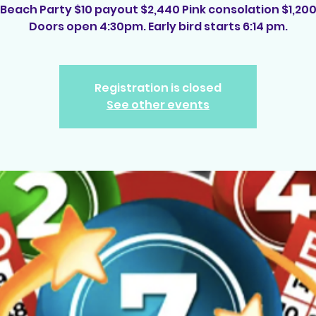
Beach Party $10 payout $2,440 Pink consolation $1,20
Doors open 4:30pm. Early bird starts 6:14 pm.
Registration is closed
See other events