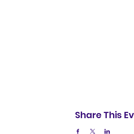
Share This E