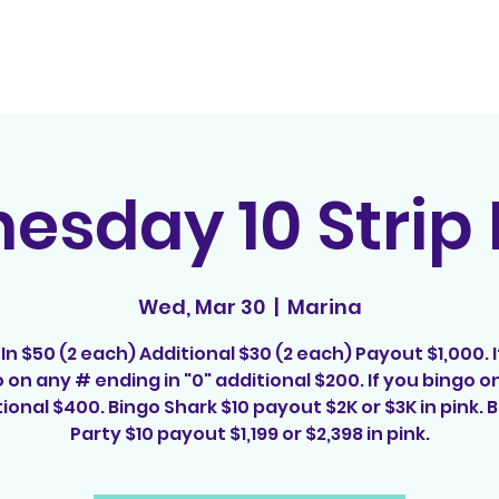
Home
Contact
E
sday 10 Strip
Wed, Mar 30
  |  
Marina
In $50 (2 each) Additional $30 (2 each) Payout $1,000. I
 on any # ending in "0" additional $200. If you bingo on
ional $400. Bingo Shark $10 payout $2K or $3K in pink.
Party $10 payout $1,199 or $2,398 in pink.