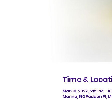
Time & Locat
Mar 30, 2022, 6:15 PM – 10
Marina, 192 Paddon Pl, M