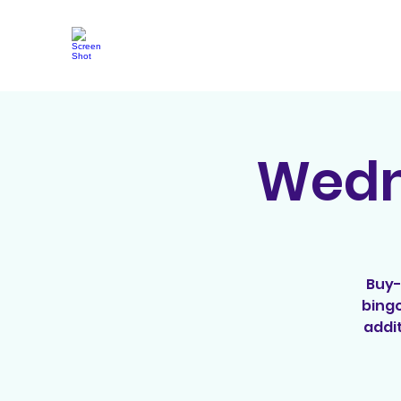
Wedne
Buy-
bingo
addit