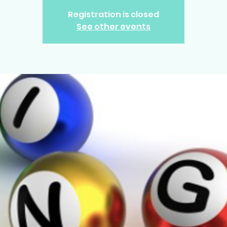
Registration is closed
See other events