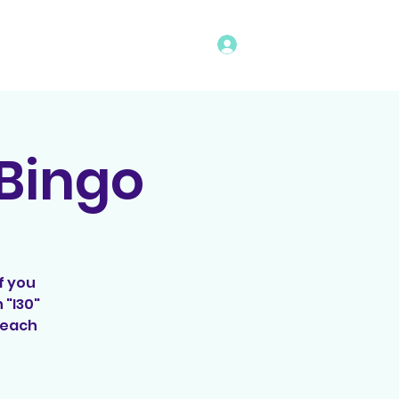
Log In
vents
Rules
Bingo Program
 Bingo
f you
 "I30"
 Beach