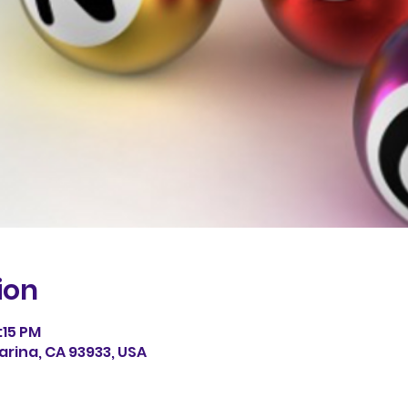
ion
:15 PM
arina, CA 93933, USA