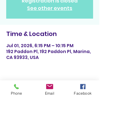
Registration is closed
See other events
Time & Location
Jul 01, 2026, 6:15 PM – 10:15 PM
192 Paddon Pl, 192 Paddon Pl, Marina,
CA 93933, USA
Share This Event
Phone
Email
Facebook