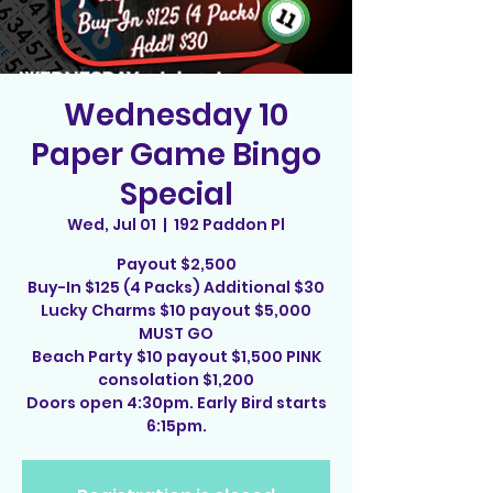
Wednesday 10
Paper Game Bingo
Special
Wed, Jul 01
  |  
192 Paddon Pl
Payout $2,500
Buy-In $125 (4 Packs) Additional $30
Lucky Charms $10 payout $5,000
MUST GO
Beach Party $10 payout $1,500 PINK
consolation $1,200
Doors open 4:30pm. Early Bird starts
6:15pm.