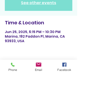
See other events
Time & Location
Jun 25, 2025, 6:15 PM – 10:30 PM
Marina, 192 Paddon Pl, Marina, CA
93933, USA
Share This Event
Phone
Email
Facebook