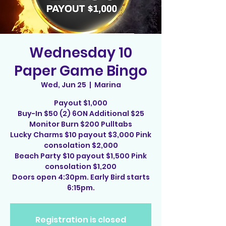
Wednesday 10
Paper Game Bingo
Wed, Jun 25
  |  
Marina
Payout $1,000
Buy-In $50 (2) 6ON Additional $25
Monitor Burn $200 Pulltabs
Lucky Charms $10 payout $3,000 Pink
consolation $2,000
Beach Party $10 payout $1,500 Pink
consolation $1,200
Doors open 4:30pm. Early Bird starts
6:15pm.
Registration is closed