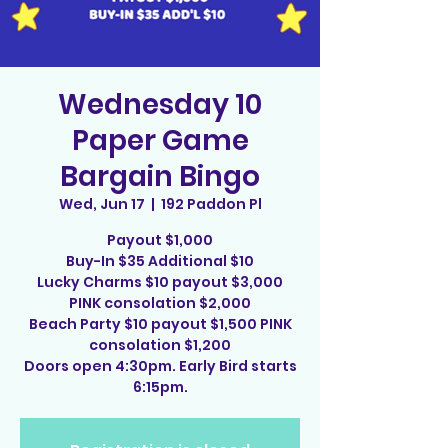
Wednesday 10
Paper Game
Bargain Bingo
Wed, Jun 17
  |  
192 Paddon Pl
Payout $1,000
Buy-In $35 Additional $10
Lucky Charms $10 payout $3,000
PINK consolation $2,000
Beach Party $10 payout $1,500 PINK
consolation $1,200
Doors open 4:30pm. Early Bird starts
6:15pm.