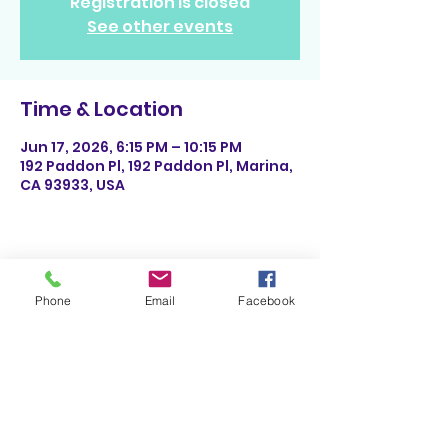
Registration is closed
See other events
Time & Location
Jun 17, 2026, 6:15 PM – 10:15 PM
192 Paddon Pl, 192 Paddon Pl, Marina,
CA 93933, USA
Share This Event
Phone
Email
Facebook