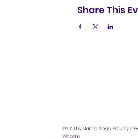
Share This E
(831) 258-
8252
©2021 by Marina Bingo. Proudly cre
Wix.com