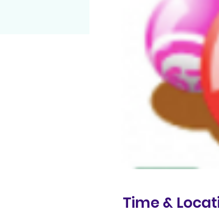
Time & Locat