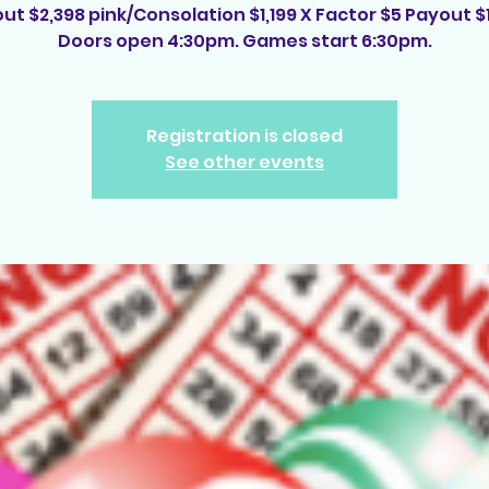
ut $2,398 pink/Consolation $1,199 X Factor $5 Payout $
Doors open 4:30pm. Games start 6:30pm.
Registration is closed
See other events