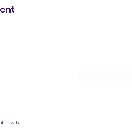
vent
Subscribe Form
ated with