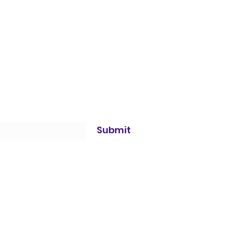
Submit