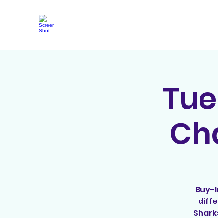
Tue
Cha
Buy-I
diff
Shark