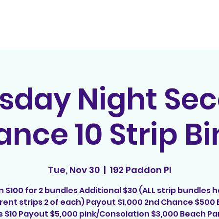
Home
Contact
E
sday Night Se
nce 10 Strip B
Tue, Nov 30
  |  
192 Paddon Pl
n $100 for 2 bundles Additional $30 (ALL strip bundles h
erent strips 2 of each) Payout $1,000 2nd Chance $500 
s $10 Payout $5,000 pink/Consolation $3,000 Beach Par