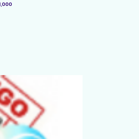
1,000