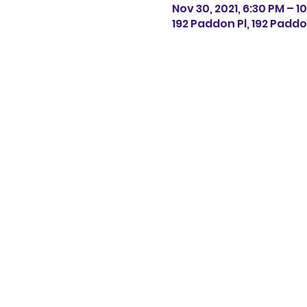
Nov 30, 2021, 6:30 PM – 1
192 Paddon Pl, 192 Paddo