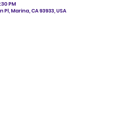
0:30 PM
n Pl, Marina, CA 93933, USA