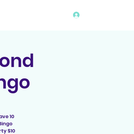
Log In
vents
Rules
Bingo Program
cond
ingo
ave 10
Bingo
ty $10