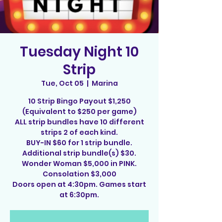
Tuesday Night 10
Strip
Tue, Oct 05
  |  
Marina
10 Strip Bingo Payout $1,250
(Equivalent to $250 per game)
ALL strip bundles have 10 different
strips 2 of each kind.
BUY-IN $60 for 1 strip bundle.
Additional strip bundle(s) $30.
Wonder Woman $5,000 in PINK.
Consolation $3,000
Doors open at 4:30pm. Games start
at 6:30pm.