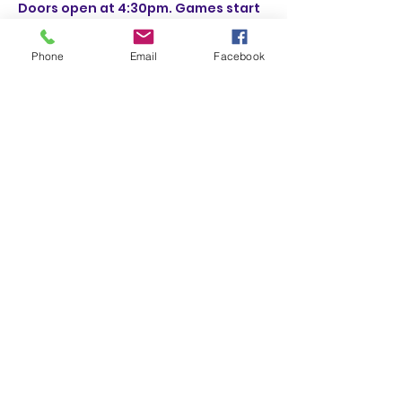
Doors open at 4:30pm. Games start 
at 6:30pm.
Phone
Email
Facebook
Share This Event
(831) 258-8252
Subscribe Form