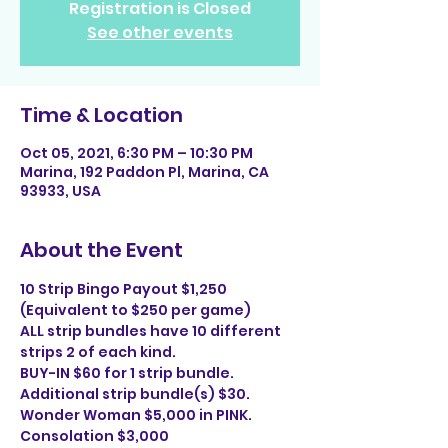
Registration is Closed
See other events
Time & Location
Oct 05, 2021, 6:30 PM – 10:30 PM
Marina, 192 Paddon Pl, Marina, CA
93933, USA
About the Event
10 Strip Bingo Payout $1,250 
(Equivalent to $250 per game)
ALL strip bundles have 10 different 
strips 2 of each kind.
BUY-IN $60 for 1 strip bundle. 
Additional strip bundle(s) $30.
Wonder Woman $5,000 in PINK. 
Consolation $3,000