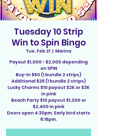
Tuesday 10 Strip
Win to Spin Bingo
Tue, Feb 21
  |  
Marina
Payout $1,000 - $2,000 depending
on SPIN
Buy-In $50 (1 bundle 2 strips)
Additional $25 (1 bundle 2 strips)
Lucky Charms $10 payout $2K or $3K
in pink
Beach Party $10 payout $1,200 or
$2,400 in pink
Doors open 4:30pm. Early bird starts
6:15pm.