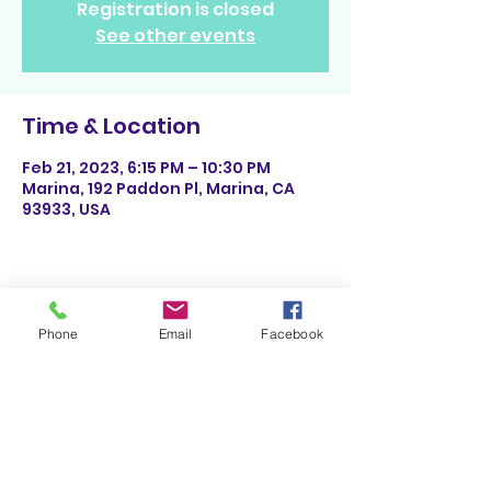
Registration is closed
See other events
Time & Location
Feb 21, 2023, 6:15 PM – 10:30 PM
Marina, 192 Paddon Pl, Marina, CA
93933, USA
Share This Event
Phone
Email
Facebook