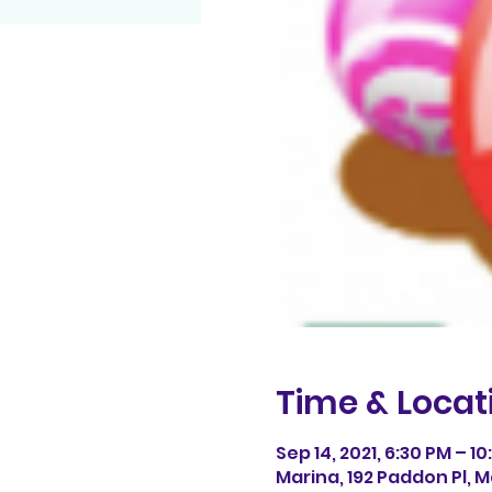
Time & Locat
Sep 14, 2021, 6:30 PM – 1
Marina, 192 Paddon Pl, M