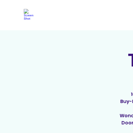
Buy-I
Wonde
Door