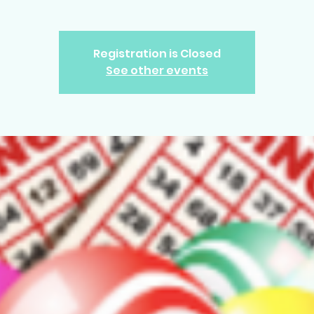
Registration is Closed
See other events