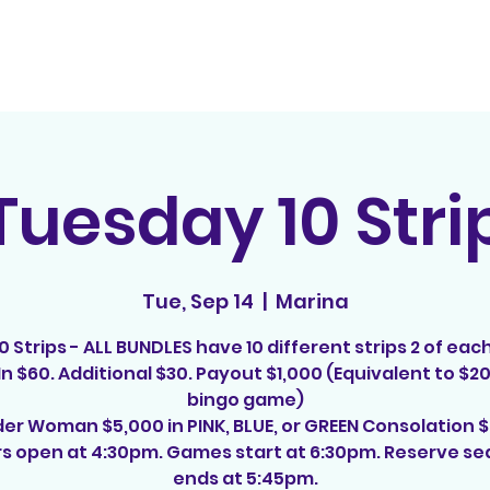
Home
Contact
E
Tuesday 10 Stri
Tue, Sep 14
  |  
Marina
10 Strips - ALL BUNDLES have 10 different strips 2 of each
n $60. Additional $30. Payout $1,000 (Equivalent to $2
bingo game)
r Woman $5,000 in PINK, BLUE, or GREEN Consolation 
s open at 4:30pm. Games start at 6:30pm. Reserve se
ends at 5:45pm.