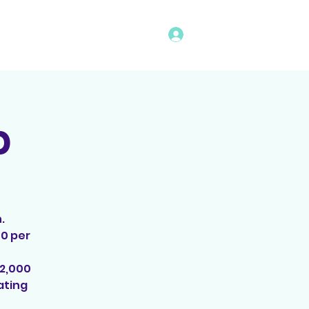
Log In
vents
Rules
Bingo Program
p
.
00 per
$2,000
ating