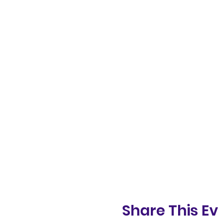
Share This E