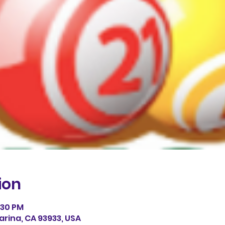
ion
0:30 PM
arina, CA 93933, USA