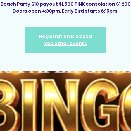
Beach Party $10 payout $1,500 PINK consolation $1,200
Doors open 4:30pm. Early Bird starts 6:15pm.
Registration is closed
See other events