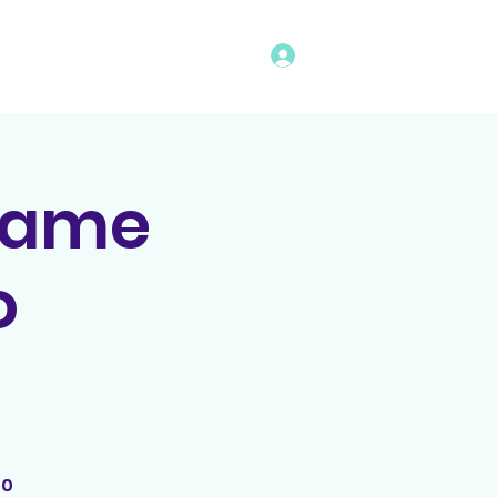
Log In
vents
Rules
Bingo Program
Game
o
00