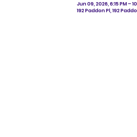
Jun 09, 2026, 6:15 PM – 10
192 Paddon Pl, 192 Paddo