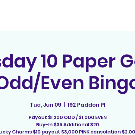
Home
Contact
E
sday 10 Paper 
Odd/Even Bing
Tue, Jun 09
  |  
192 Paddon Pl
Payout $1,200 ODD / $1,000 EVEN
Buy-In $35 Additional $20
ucky Charms $10 payout $3,000 PINK consolation $2,0