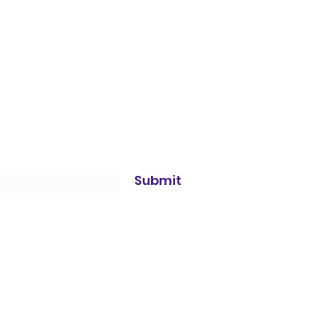
Submit