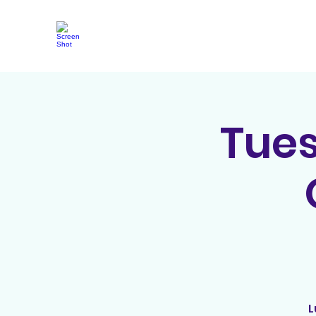
Tue
L