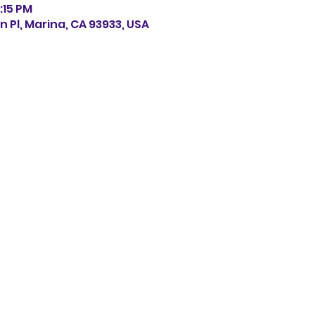
:15 PM
n Pl, Marina, CA 93933, USA