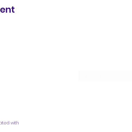
vent
Subscribe Form
ated with