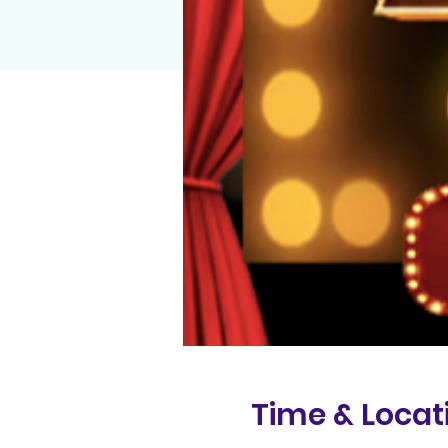
Time & Locat