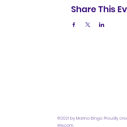
Share This E
(831) 258-
8252
©2021 by Marina Bingo. Proudly cre
Wix.com