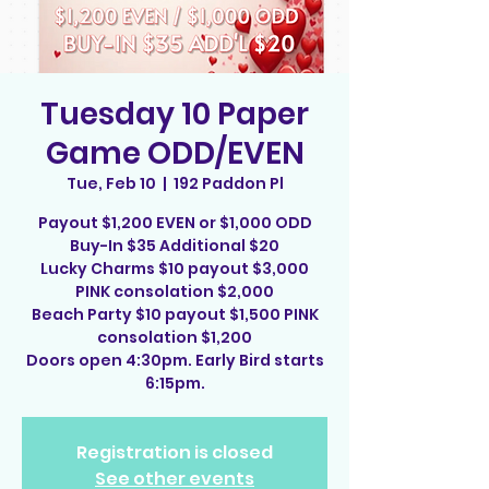
Tuesday 10 Paper
Game ODD/EVEN
Tue, Feb 10
  |  
192 Paddon Pl
Payout $1,200 EVEN or $1,000 ODD
Buy-In $35 Additional $20
Lucky Charms $10 payout $3,000
PINK consolation $2,000
Beach Party $10 payout $1,500 PINK
consolation $1,200
Doors open 4:30pm. Early Bird starts
6:15pm.
Registration is closed
See other events