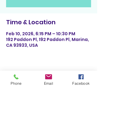
Time & Location
Feb 10, 2026, 6:15 PM – 10:30 PM
192 Paddon Pl, 192 Paddon Pl, Marina,
CA 93933, USA
Share This Event
Phone
Email
Facebook