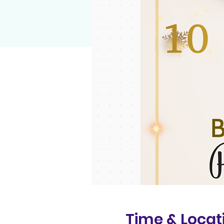
Time & Locat