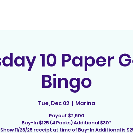
Home
Contact
E
sday 10 Paper 
Bingo
Tue, Dec 02
  |  
Marina
Payout $2,500
Buy-In $125 (4 Packs) Additional $30*
*Show 11/28/25 receipt at time of Buy-In Additional is $2