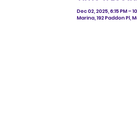
Dec 02, 2025, 6:15 PM – 1
Marina, 192 Paddon Pl, M