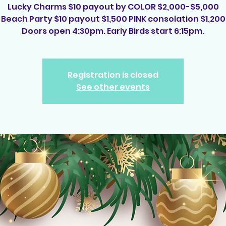
Lucky Charms $10 payout by COLOR $2,000-$5,000
Beach Party $10 payout $1,500 PINK consolation $1,200
Registration is closed
See other events