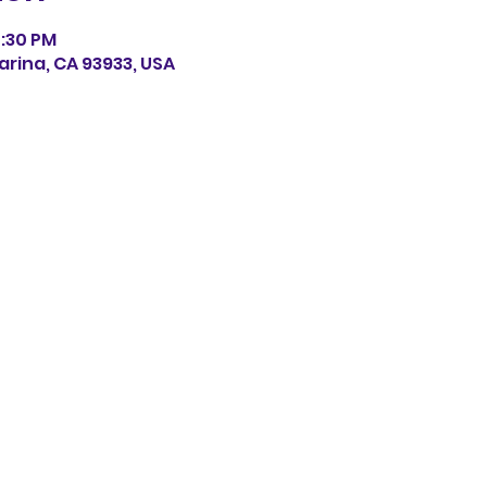
0:30 PM
arina, CA 93933, USA