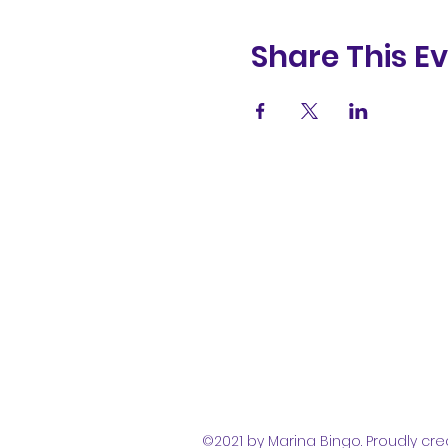
Share This E
(831) 258-
8252
©2021 by Marina Bingo. Proudly cre