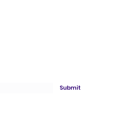
Submit