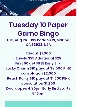
Tuesday 10 Paper
Game Bingo
Tue, Aug 26
  |  
192 Paddon Pl, Marina,
CA 93933, USA
Payout $1,000
Buy-In $35 Additional $25
First 50 get FREE Early Bird
Lucky Charm $10 payout $3,000 PINK
consolation $2,000
Beach Party $10 payout $1,500 PINK
consolation $1,200
Doors open 4:30pm Early Bird starts
6:15pm