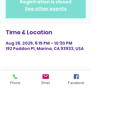
Registration is closed
See other events
Time & Location
Aug 26, 2025, 6:15 PM – 10:30 PM
192 Paddon Pl, Marina, CA 93933, USA
Share This Event
Phone
Email
Facebook