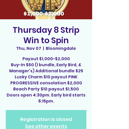
Thursday 8 Strip
Win to Spin
Thu, Nov 07
  |  
Bloomingdale
Payout $1,000-$2,000
Buy-In $50 (1 bundle, Early Bird, &
Manager's) Additional bundle $25
Lucky Charm $10 payout PINK
PROGRESSIVE consolation $2,000
Beach Party $10 payout $1,500
Doors open 4:30pm. Early bird starts
6:15pm.
Registration is closed
See other events