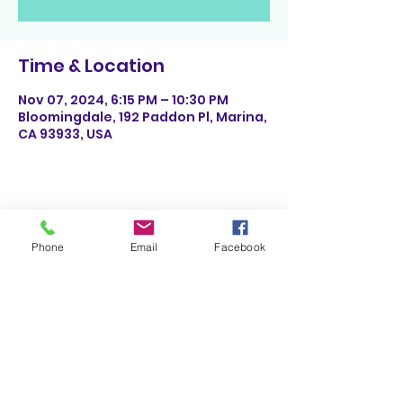
Time & Location
Nov 07, 2024, 6:15 PM – 10:30 PM
Bloomingdale, 192 Paddon Pl, Marina,
CA 93933, USA
Share This Event
Phone
Email
Facebook