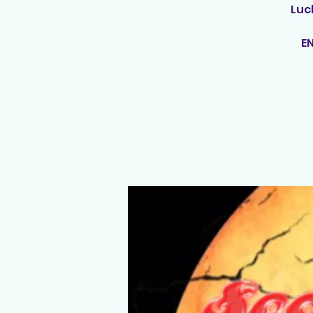
Luc
E