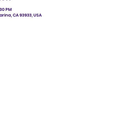
:30 PM
arina, CA 93933, USA