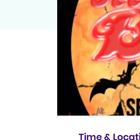
Time & Locat