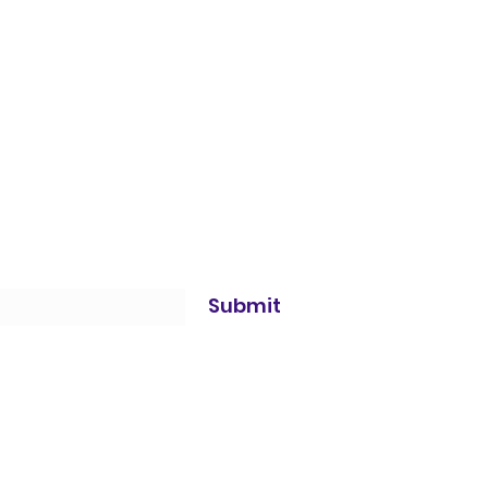
Submit