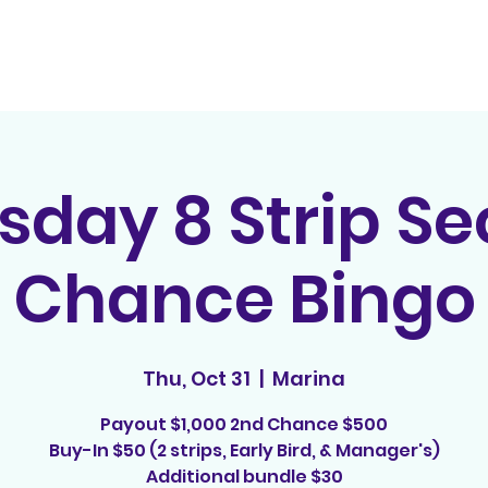
Home
Contact
E
sday 8 Strip S
Chance Bingo
Thu, Oct 31
  |  
Marina
Payout $1,000 2nd Chance $500
Buy-In $50 (2 strips, Early Bird, & Manager's)
Additional bundle $30