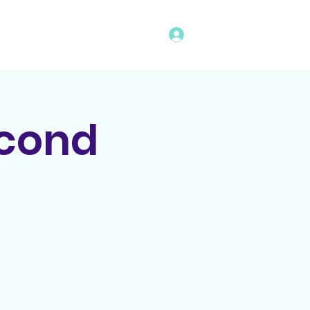
Log In
vents
Rules
Bingo Program
econd