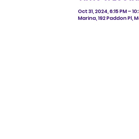
Oct 31, 2024, 6:15 PM – 10
Marina, 192 Paddon Pl, M