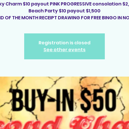
ky Charm $10 payout PINK PROGRESSIVE consolation $2
Beach Party $10 payout $1,500
ND OF THE MONTH RECEIPT DRAWING FOR FREE BINGO IN NO
Registration is closed
See other events