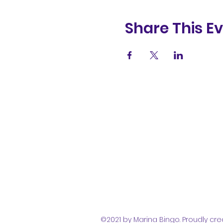
Share This E
(831) 258-
8252
©2021 by Marina Bingo. Proudly cre