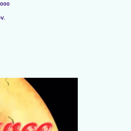
,000
V.