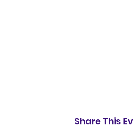
Share This E