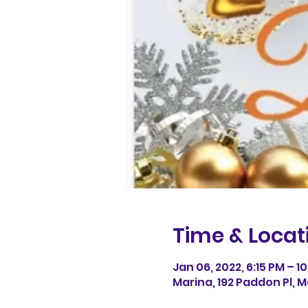
Time & Locat
Jan 06, 2022, 6:15 PM – 10
Marina, 192 Paddon Pl, M