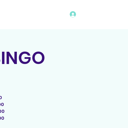
Log In
vents
Rules
Bingo Program
BINGO
0
00
00
00