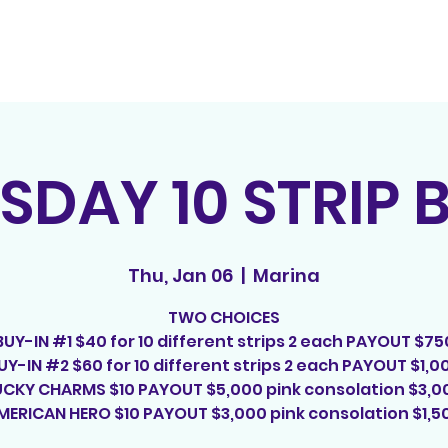
Home
Contact
E
SDAY 10 STRIP 
Thu, Jan 06
  |  
Marina
TWO CHOICES
BUY-IN #1 $40 for 10 different strips 2 each PAYOUT $75
UY-IN #2 $60 for 10 different strips 2 each PAYOUT $1,0
UCKY CHARMS $10 PAYOUT $5,000 pink consolation $3,0
MERICAN HERO $10 PAYOUT $3,000 pink consolation $1,5