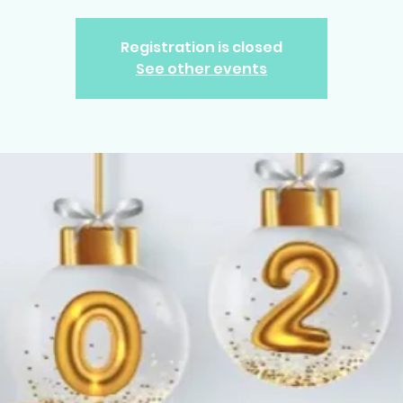
Registration is closed
See other events