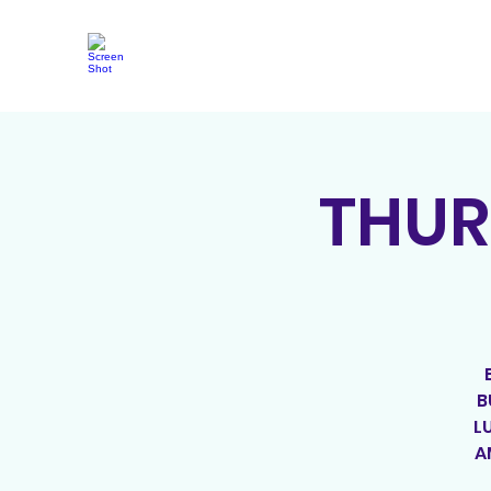
THUR
B
L
A