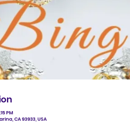
ion
:15 PM
arina, CA 93933, USA