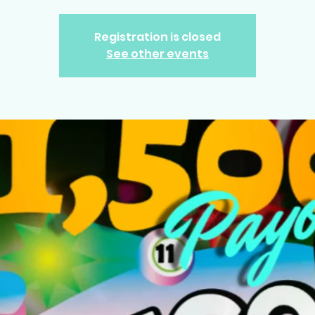
Registration is closed
See other events