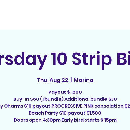
Home
Contact
E
sday 10 Strip 
Thu, Aug 22
  |  
Marina
Payout $1,500
Buy-In $60 (1 bundle) Additional bundle $30
y Charms $10 payout PROGRESSIVE PINK consolation $
Beach Party $10 payout $1,500
Doors open 4:30pm Early bird starts 6:15pm