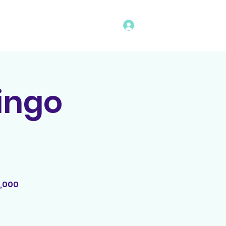
Log In
vents
Rules
Bingo Program
Bingo
2,000