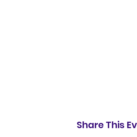
Share This E