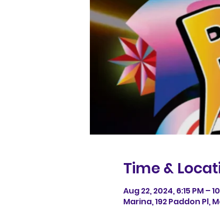
Time & Locat
Aug 22, 2024, 6:15 PM – 1
Marina, 192 Paddon Pl, M