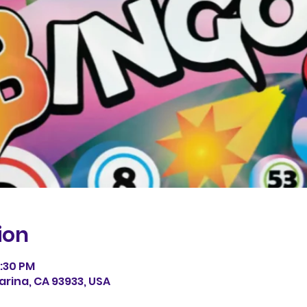
ion
0:30 PM
arina, CA 93933, USA