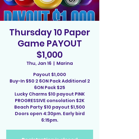
Thursday 10 Paper
Game PAYOUT
$1,000
Thu, Jan 16
  |  
Marina
Payout $1,000
Buy-In $50 2 6ON Pack Additional 2
6ON Pack $25
Lucky Charms $10 payout PINK
PROGRESSIVE consolation $2K
Beach Party $10 payout $1,500
Doors open 4:30pm. Early bird
6:15pm.