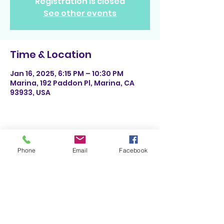
Registration is closed
See other events
Time & Location
Jan 16, 2025, 6:15 PM – 10:30 PM
Marina, 192 Paddon Pl, Marina, CA
93933, USA
Share This Event
Phone
Email
Facebook