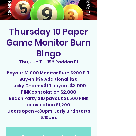
Thursday 10 Paper
Game Monitor Burn
BIngo
Thu, Jun 11
  |  
192 Paddon Pl
Payout $1,000 Monitor Burn $200 P.T.
Buy-In $35 Additional $20
Lucky Charms $10 payout $3,000
PINK consolation $2,000
Beach Party $10 payout $1,500 PINK
consolation $1,200
Doors open 4:30pm. Early Bird starts
6:15pm.