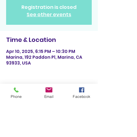
Registration is closed
See other events
Time & Location
Apr 10, 2025, 6:15 PM – 10:30 PM
Marina, 192 Paddon Pl, Marina, CA
93933, USA
Share This Event
Phone
Email
Facebook