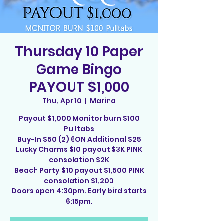
Thursday 10 Paper
Game Bingo
PAYOUT $1,000
Thu, Apr 10
  |  
Marina
Payout $1,000 Monitor burn $100
Pulltabs
Buy-In $50 (2) 6ON Additional $25
Lucky Charms $10 payout $3K PINK
consolation $2K
Beach Party $10 payout $1,500 PINK
consolation $1,200
Doors open 4:30pm. Early bird starts
6:15pm.