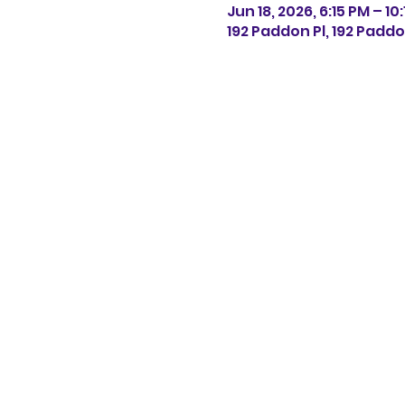
Jun 18, 2026, 6:15 PM – 10
192 Paddon Pl, 192 Paddo