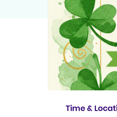
Time & Locat