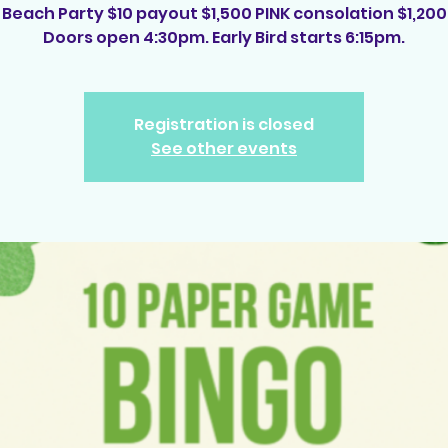
Beach Party $10 payout $1,500 PINK consolation $1,200
Doors open 4:30pm. Early Bird starts 6:15pm.
Registration is closed
See other events