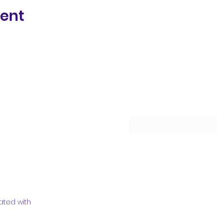
vent
Subscribe Form
ated with