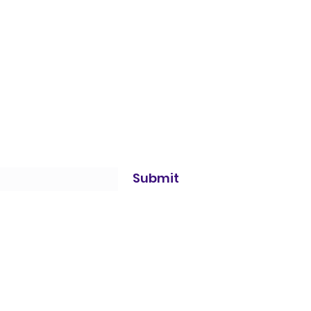
Submit