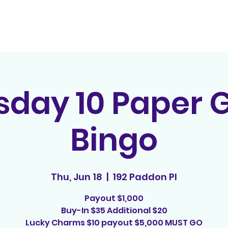
Home
Contact
E
sday 10 Paper
Bingo
Thu, Jun 18
  |  
192 Paddon Pl
Payout $1,000
Buy-In $35 Additional $20
Lucky Charms $10 payout $5,000 MUST GO