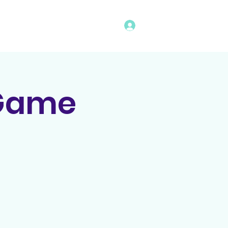
Log In
vents
Rules
Bingo Program
 Game