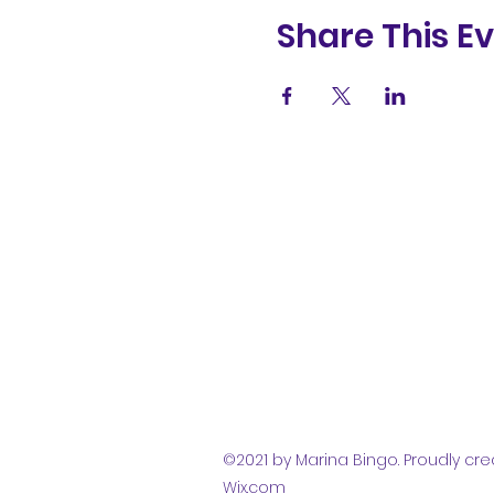
Share This E
(831) 258-
8252
©2021 by Marina Bingo. Proudly cre
Wix.com