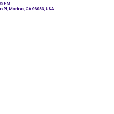
:15 PM
n Pl, Marina, CA 93933, USA