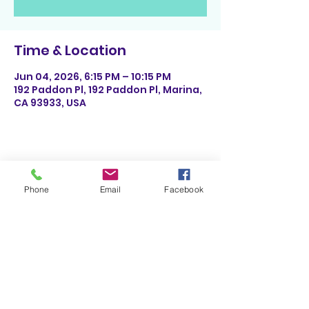
Time & Location
Jun 04, 2026, 6:15 PM – 10:15 PM
192 Paddon Pl, 192 Paddon Pl, Marina,
CA 93933, USA
Share This Event
Phone
Email
Facebook