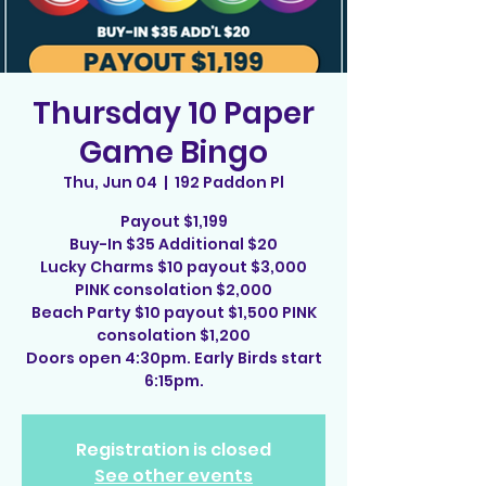
Thursday 10 Paper
Game Bingo
Thu, Jun 04
  |  
192 Paddon Pl
Payout $1,199
Buy-In $35 Additional $20
Lucky Charms $10 payout $3,000
PINK consolation $2,000
Beach Party $10 payout $1,500 PINK
consolation $1,200
Doors open 4:30pm. Early Birds start
6:15pm.
Registration is closed
See other events