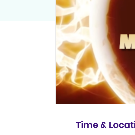
Time & Locat