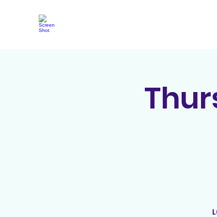
Thur
L