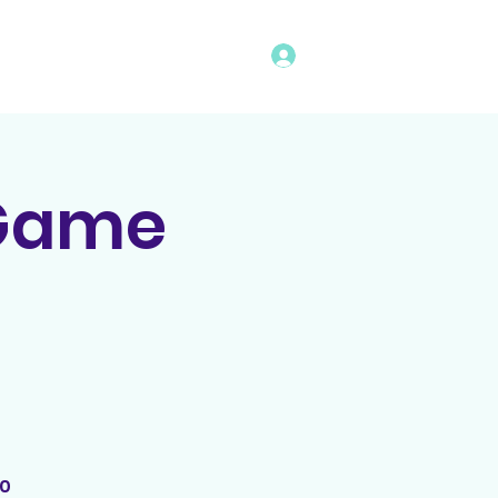
Log In
vents
Rules
Bingo Program
 Game
00