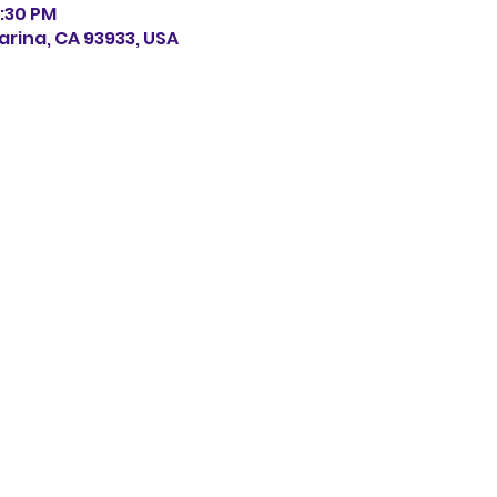
0:30 PM
arina, CA 93933, USA