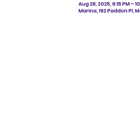
Aug 28, 2025, 6:15 PM – 1
Marina, 192 Paddon Pl, M