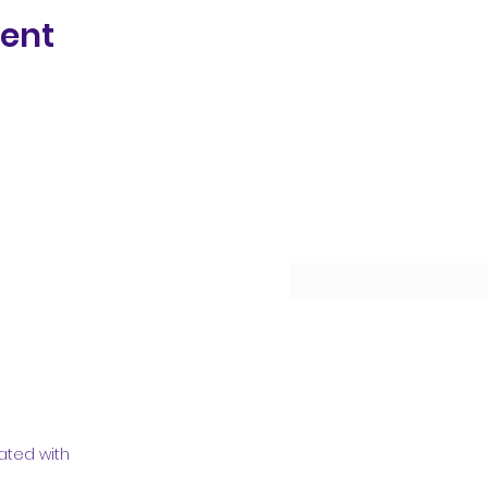
vent
Subscribe Form
ated with