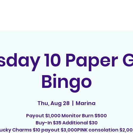
Home
Contact
E
sday 10 Paper
Bingo
Thu, Aug 28
  |  
Marina
Payout $1,000 Monitor Burn $500
Buy-In $35 Additional $30
ucky Charms $10 payout $3,000PINK consolation $2,0