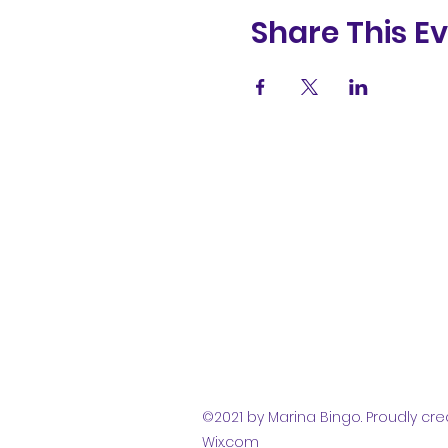
Share This E
(831) 258-
8252
©2021 by Marina Bingo. Proudly cre
Wix.com