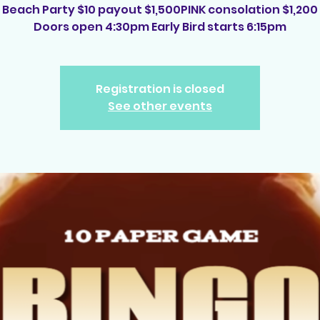
Beach Party $10 payout $1,500PINK consolation $1,200
Doors open 4:30pm Early Bird starts 6:15pm
Registration is closed
See other events