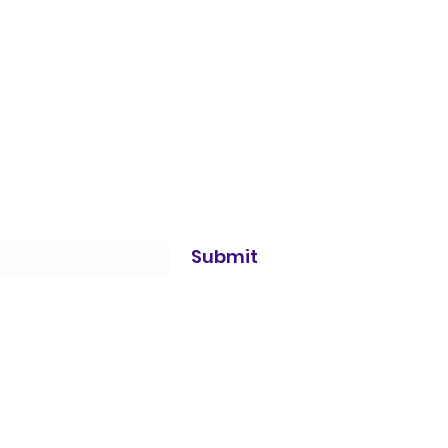
Submit