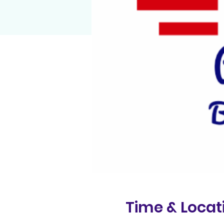
Time & Locat