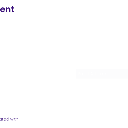
vent
Subscribe Form
ated with