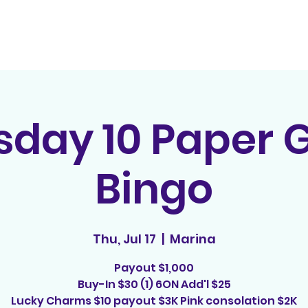
Home
Contact
E
sday 10 Paper
Bingo
Thu, Jul 17
  |  
Marina
Payout $1,000
Buy-In $30 (1) 6ON Add'l $25
Lucky Charms $10 payout $3K Pink consolation $2K