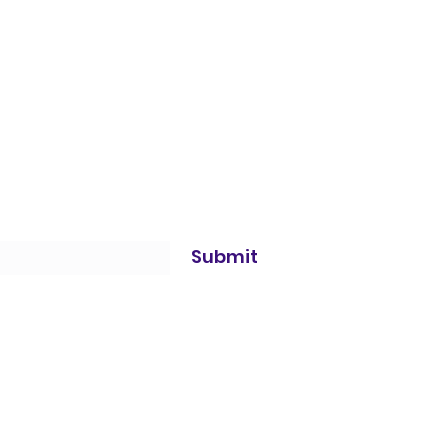
Submit