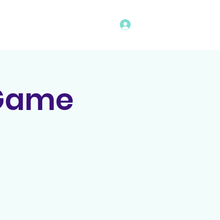
Log In
vents
Rules
Bingo Program
 Game