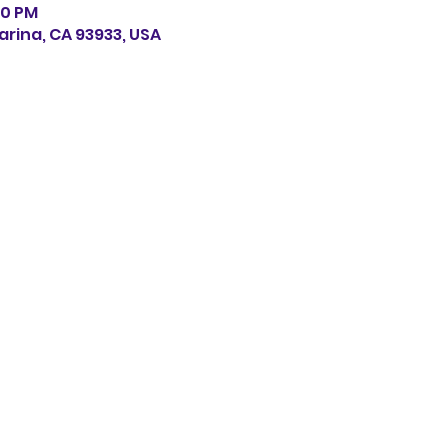
:30 PM
arina, CA 93933, USA