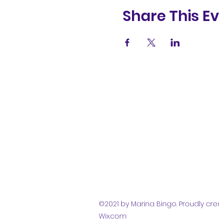
Share This E
(831) 258-
8252
©2021 by Marina Bingo. Proudly cre
Wix.com