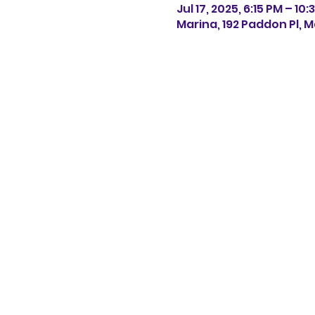
Jul 17, 2025, 6:15 PM – 10
Marina, 192 Paddon Pl, M