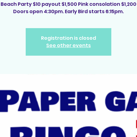
Beach Party $10 payout $1,500 Pink consolation $1,200
Doors open 4:30pm. Early Bird starts 6:15pm.
Registration is closed
See other events