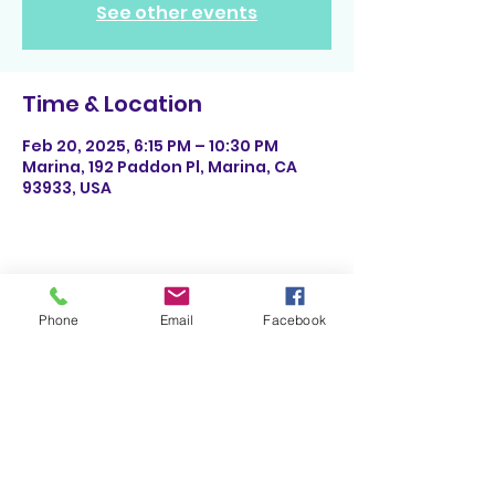
See other events
Time & Location
Feb 20, 2025, 6:15 PM – 10:30 PM
Marina, 192 Paddon Pl, Marina, CA
93933, USA
Share This Event
Phone
Email
Facebook