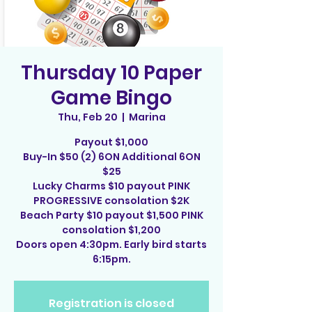
Thursday 10 Paper
Game Bingo
Thu, Feb 20
  |  
Marina
Payout $1,000
Buy-In $50 (2) 6ON Additional 6ON
$25
Lucky Charms $10 payout PINK
PROGRESSIVE consolation $2K
Beach Party $10 payout $1,500 PINK
consolation $1,200
Doors open 4:30pm. Early bird starts
6:15pm.
Registration is closed