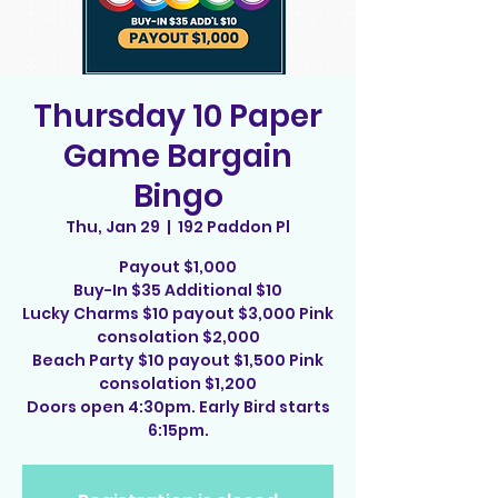
Thursday 10 Paper
Game Bargain
Bingo
Thu, Jan 29
  |  
192 Paddon Pl
Payout $1,000
Buy-In $35 Additional $10
Lucky Charms $10 payout $3,000 Pink
consolation $2,000
Beach Party $10 payout $1,500 Pink
consolation $1,200
Doors open 4:30pm. Early Bird starts
6:15pm.