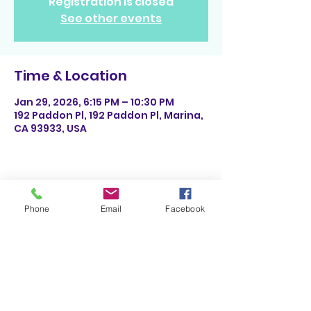
Registration is closed
See other events
Time & Location
Jan 29, 2026, 6:15 PM – 10:30 PM
192 Paddon Pl, 192 Paddon Pl, Marina,
CA 93933, USA
Share This Event
Phone
Email
Facebook