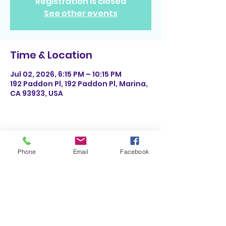
Registration is closed
See other events
Time & Location
Jul 02, 2026, 6:15 PM – 10:15 PM
192 Paddon Pl, 192 Paddon Pl, Marina,
CA 93933, USA
Share This Event
Phone
Email
Facebook