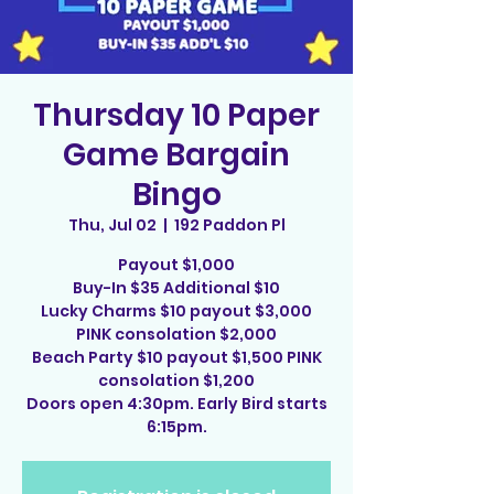
Thursday 10 Paper
Game Bargain
Bingo
Thu, Jul 02
  |  
192 Paddon Pl
Payout $1,000
Buy-In $35 Additional $10
Lucky Charms $10 payout $3,000
PINK consolation $2,000
Beach Party $10 payout $1,500 PINK
consolation $1,200
Doors open 4:30pm. Early Bird starts
6:15pm.