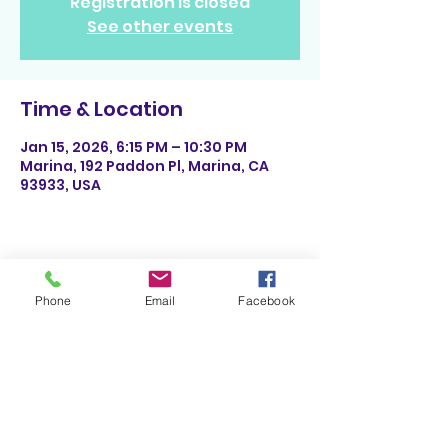
Registration is closed
See other events
Time & Location
Jan 15, 2026, 6:15 PM – 10:30 PM
Marina, 192 Paddon Pl, Marina, CA
93933, USA
Share This Event
Phone
Email
Facebook