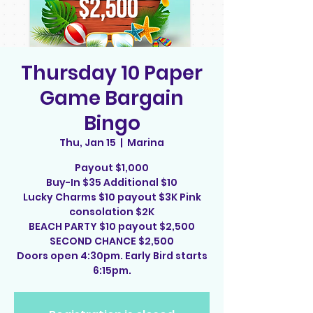
Thursday 10 Paper
Game Bargain
Bingo
Thu, Jan 15
  |  
Marina
Payout $1,000
Buy-In $35 Additional $10
Lucky Charms $10 payout $3K Pink
consolation $2K
BEACH PARTY $10 payout $2,500
SECOND CHANCE $2,500
Doors open 4:30pm. Early Bird starts
6:15pm.