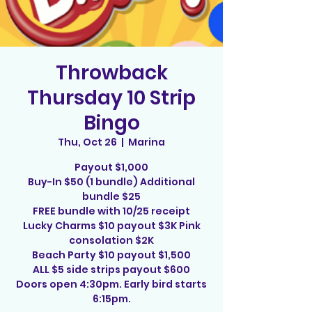
Throwback
Thursday 10 Strip
Bingo
Thu, Oct 26
  |  
Marina
Payout $1,000
Buy-In $50 (1 bundle) Additional
bundle $25
FREE bundle with 10/25 receipt
Lucky Charms $10 payout $3K Pink
consolation $2K
Beach Party $10 payout $1,500
ALL $5 side strips payout $600
Doors open 4:30pm. Early bird starts
6:15pm.