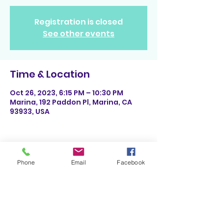
Registration is closed
See other events
Time & Location
Oct 26, 2023, 6:15 PM – 10:30 PM
Marina, 192 Paddon Pl, Marina, CA
93933, USA
Phone
Email
Facebook
Share This Event