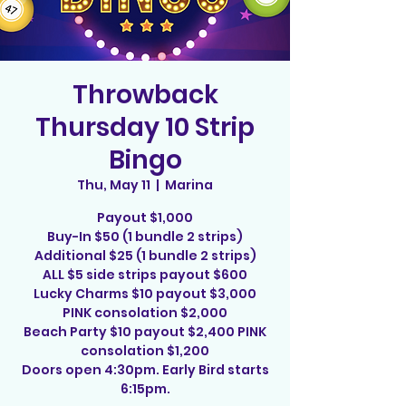
Throwback
Thursday 10 Strip
Bingo
Thu, May 11
  |  
Marina
Payout $1,000
Buy-In $50 (1 bundle 2 strips)
Additional $25 (1 bundle 2 strips)
ALL $5 side strips payout $600
Lucky Charms $10 payout $3,000
PINK consolation $2,000
Beach Party $10 payout $2,400 PINK
consolation $1,200
Doors open 4:30pm. Early Bird starts
6:15pm.