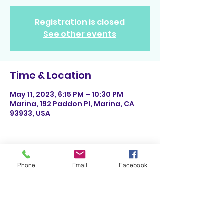
Registration is closed
See other events
Time & Location
May 11, 2023, 6:15 PM – 10:30 PM
Marina, 192 Paddon Pl, Marina, CA
93933, USA
Phone
Email
Facebook
Share This Event