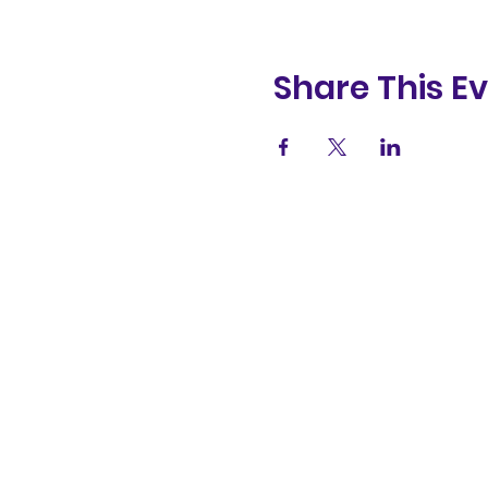
Share This E
(831) 258-
8252