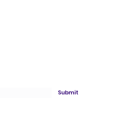
Submit