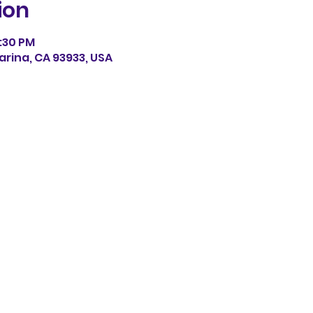
ion
0:30 PM
arina, CA 93933, USA