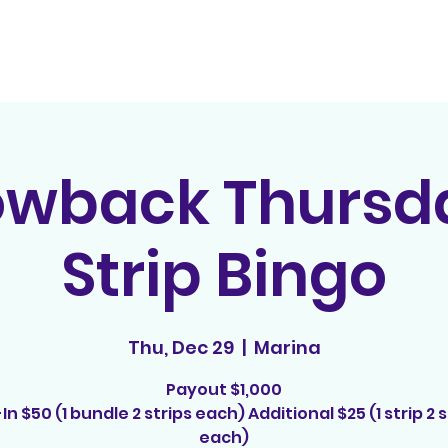
Home
Contact
E
owback Thursda
Strip Bingo
Thu, Dec 29
  |  
Marina
Payout $1,000
In $50 (1 bundle 2 strips each) Additional $25 (1 strip 2 s
each)