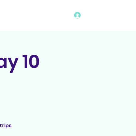
Log In
vents
Rules
Bingo Program
y 10
trips