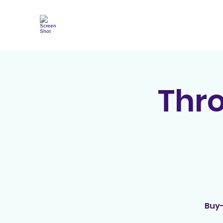
Thr
Buy-