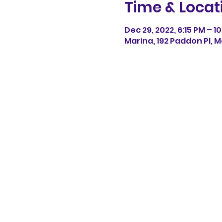
Time & Locat
Dec 29, 2022, 6:15 PM – 1
Marina, 192 Paddon Pl, M