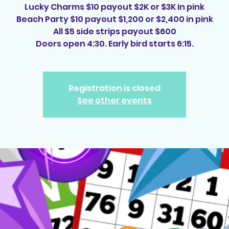
Lucky Charms $10 payout $2K or $3K in pink
Beach Party $10 payout $1,200 or $2,400 in pink
All $5 side strips payout $600
Doors open 4:30. Early bird starts 6:15.
Registration is closed
See other events