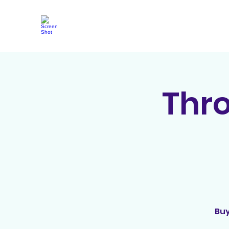
Thr
Buy