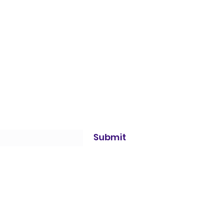
Submit