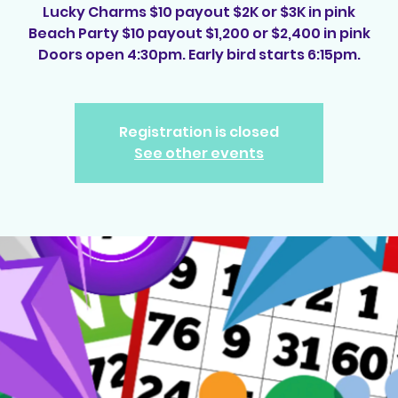
Lucky Charms $10 payout $2K or $3K in pink
Beach Party $10 payout $1,200 or $2,400 in pink
Doors open 4:30pm. Early bird starts 6:15pm.
Registration is closed
See other events