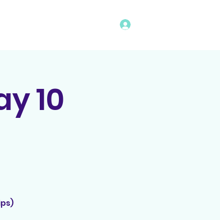
Log In
vents
Rules
Bingo Program
y 10
ips)