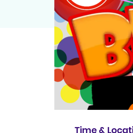
Time & Locat