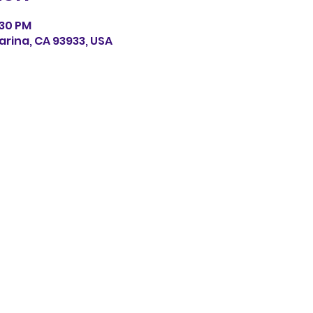
:30 PM
arina, CA 93933, USA