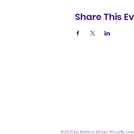
Share This E
(831) 258-
8252
©2021 by Marina Bingo. Proudly cre