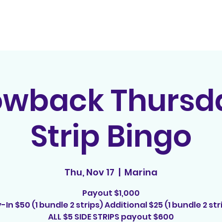
Home
Contact
E
owback Thursda
Strip Bingo
Thu, Nov 17
  |  
Marina
Payout $1,000
-In $50 (1 bundle 2 strips) Additional $25 (1 bundle 2 str
ALL $5 SIDE STRIPS payout $600