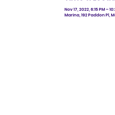
Nov 17, 2022, 6:15 PM – 10
Marina, 192 Paddon Pl, M