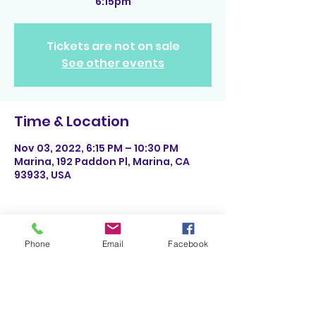
6:15pm
Tickets are not on sale
See other events
Time & Location
Nov 03, 2022, 6:15 PM – 10:30 PM
Marina, 192 Paddon Pl, Marina, CA
93933, USA
Phone
Email
Facebook
Share This Event