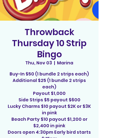
Throwback
Thursday 10 Strip
Bingo
Thu, Nov 03
  |  
Marina
Buy-In $50 (1 bundle 2 strips each)
Additional $25 (1 bundle 2 strips
each)
Payout $1,000
Side Strips $5 payout $600
Lucky Charms $10 payout $2K or $3K
in pink
Beach Party $10 payout $1,200 or
$2,400 in pink
Doors open 4:30pm Early bird starts