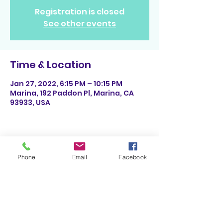
Registration is closed
See other events
Time & Location
Jan 27, 2022, 6:15 PM – 10:15 PM
Marina, 192 Paddon Pl, Marina, CA
93933, USA
Share This Event
Phone
Email
Facebook