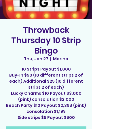
Throwback
Thursday 10 Strip
Bingo
Thu, Jan 27
  |  
Marina
10 Strips Payout $1,000
Buy-In $50 (10 different strips 2 of
each) Additional $25 (10 different
strips 2 of each)
Lucky Charms $10 Payout $3,000
(pink) consolation $2,000
Beach Party $10 Payout $2,398 (pink)
consolation $1,199
Side strips $5 Payout $600