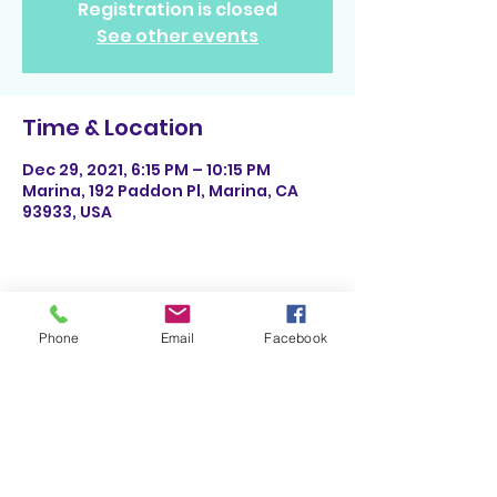
Registration is closed
See other events
Time & Location
Dec 29, 2021, 6:15 PM – 10:15 PM
Marina, 192 Paddon Pl, Marina, CA
93933, USA
Share This Event
Phone
Email
Facebook