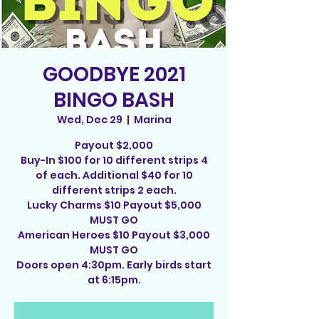
GOODBYE 2021
BINGO BASH
Wed, Dec 29
  |  
Marina
Payout $2,000
Buy-In $100 for 10 different strips 4
of each. Additional $40 for 10
different strips 2 each.
Lucky Charms $10 Payout $5,000
MUST GO
American Heroes $10 Payout $3,000
MUST GO
Doors open 4:30pm. Early birds start
at 6:15pm.