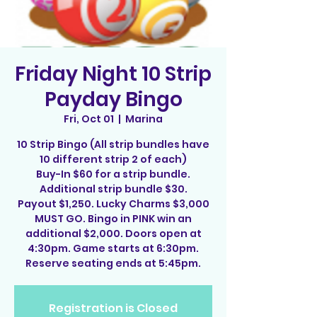
Friday Night 10 Strip
Payday Bingo
Fri, Oct 01
  |  
Marina
10 Strip Bingo (All strip bundles have
10 different strip 2 of each)
Buy-In $60 for a strip bundle.
Additional strip bundle $30.
Payout $1,250. Lucky Charms $3,000
MUST GO. Bingo in PINK win an
additional $2,000. Doors open at
4:30pm. Game starts at 6:30pm.
Reserve seating ends at 5:45pm.
Registration is Closed