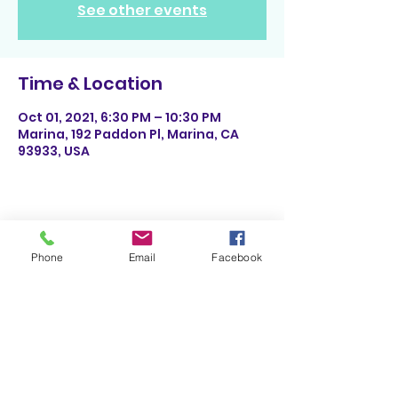
See other events
Time & Location
Oct 01, 2021, 6:30 PM – 10:30 PM
Marina, 192 Paddon Pl, Marina, CA
93933, USA
Share This Event
Phone
Email
Facebook