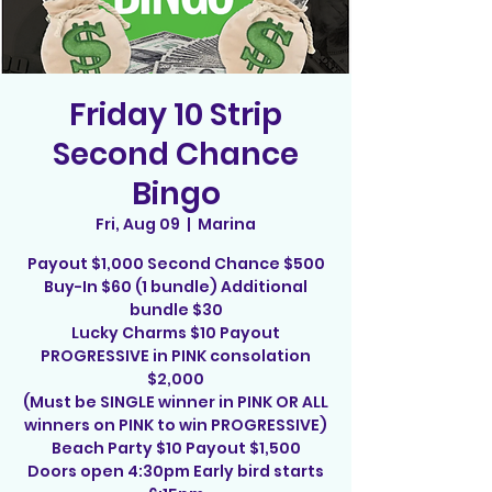
Friday 10 Strip
Second Chance
Bingo
Fri, Aug 09
  |  
Marina
Payout $1,000 Second Chance $500
Buy-In $60 (1 bundle) Additional
bundle $30
Lucky Charms $10 Payout
PROGRESSIVE in PINK consolation
$2,000
(Must be SINGLE winner in PINK OR ALL
winners on PINK to win PROGRESSIVE)
Beach Party $10 Payout $1,500
Doors open 4:30pm Early bird starts