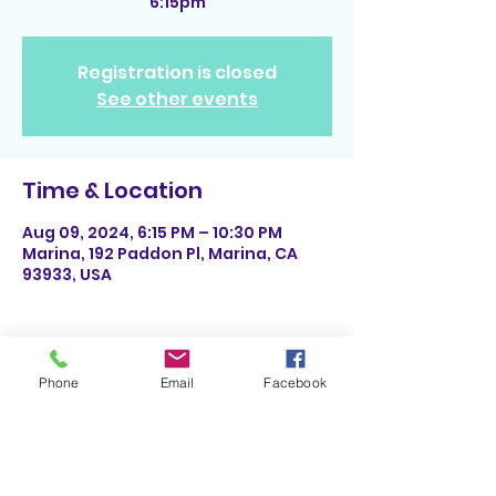
6:15pm
Registration is closed
See other events
Time & Location
Aug 09, 2024, 6:15 PM – 10:30 PM
Marina, 192 Paddon Pl, Marina, CA
93933, USA
Phone
Email
Facebook
Share This Event