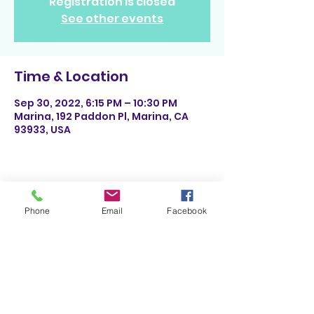
Registration is closed
See other events
Time & Location
Sep 30, 2022, 6:15 PM – 10:30 PM
Marina, 192 Paddon Pl, Marina, CA
93933, USA
Share This Event
Phone
Email
Facebook