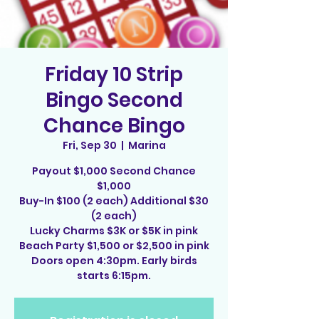
Friday 10 Strip
Bingo Second
Chance Bingo
Fri, Sep 30
  |  
Marina
Payout $1,000 Second Chance
$1,000
Buy-In $100 (2 each) Additional $30
(2 each)
Lucky Charms $3K or $5K in pink
Beach Party $1,500 or $2,500 in pink
Doors open 4:30pm. Early birds
starts 6:15pm.