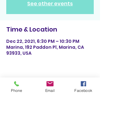
See other events
Time & Location
Dec 22, 2021, 6:30 PM – 10:30 PM
Marina, 192 Paddon Pl, Marina, CA
93933, USA
Share This Event
Phone
Email
Facebook