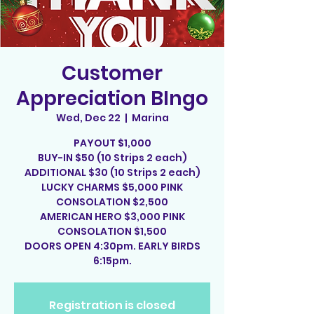
Customer
Appreciation BIngo
Wed, Dec 22
  |  
Marina
PAYOUT $1,000
BUY-IN $50 (10 Strips 2 each)
ADDITIONAL $30 (10 Strips 2 each)
LUCKY CHARMS $5,000 PINK
CONSOLATION $2,500
AMERICAN HERO $3,000 PINK
CONSOLATION $1,500
DOORS OPEN 4:30pm. EARLY BIRDS
6:15pm.
Registration is closed