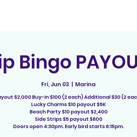
Home
Contact
E
rip Bingo PAYO
Fri, Jun 03
  |  
Marina
yout $2,000 Buy-In $100 (2 each) Additional $30 (2 ea
Lucky Charms $10 payout $5K
Beach Party $10 payout $2,400
Side Strips $5 payout $600
Doors open 4:30pm. Early bird starts 6:15pm.