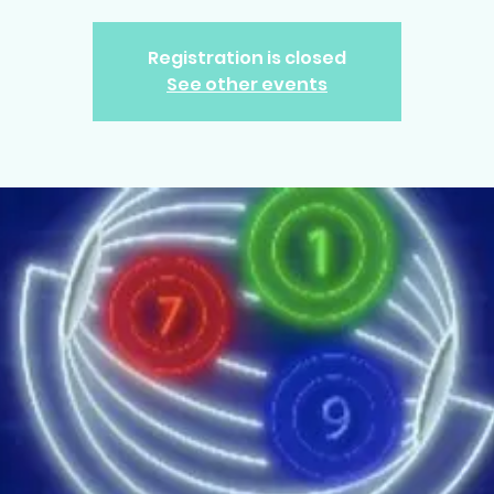
Registration is closed
See other events