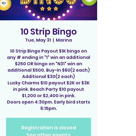
10 Strip Bingo
Tue, May 31
  |  
Marina
10 Strip Bingo Payout $1K bingo on
any # ending in "1" win an additional
$250 OR bingo on "N31" win an
additional $500. Buy-In $60(2 each)
Additional $30(2 each)
Lucky Charms $10 payout $2K or $3K
in pink. Beach Party $10 payout
$1,200 or $2,400 in pink.
Doors open 4:30pm. Early bird starts
6:15pm.
Registration is closed
See other events