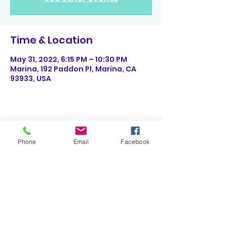
Time & Location
May 31, 2022, 6:15 PM – 10:30 PM
Marina, 192 Paddon Pl, Marina, CA
93933, USA
Share This Event
Phone
Email
Facebook